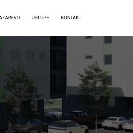
AZAREVO
USLUGE
KONTAKT