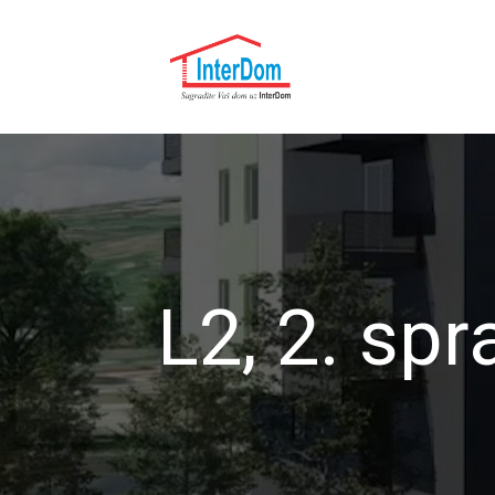
L2, 2. spr