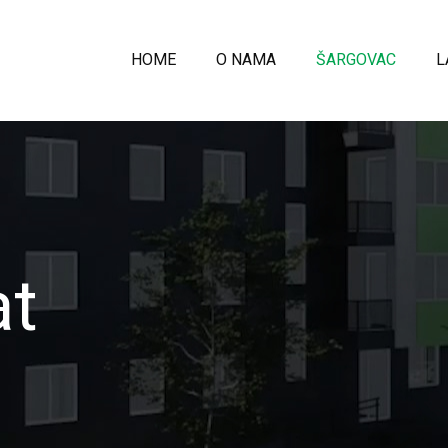
HOME
O NAMA
ŠARGOVAC
L
at